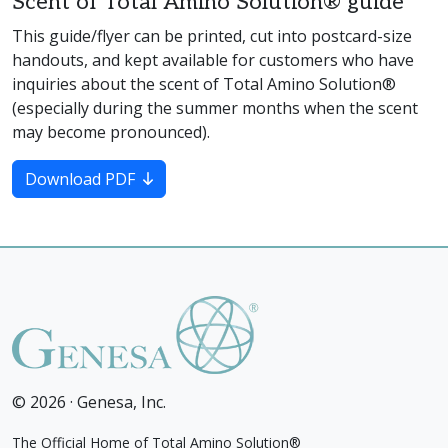
Scent of Total Amino Solution® guide
This guide/flyer can be printed, cut into postcard-size
handouts, and kept available for customers who have
inquiries about the scent of Total Amino Solution®
(especially during the summer months when the scent
may become pronounced).
Download PDF
© 2026 · Genesa, Inc.
The Official Home of Total Amino Solution®