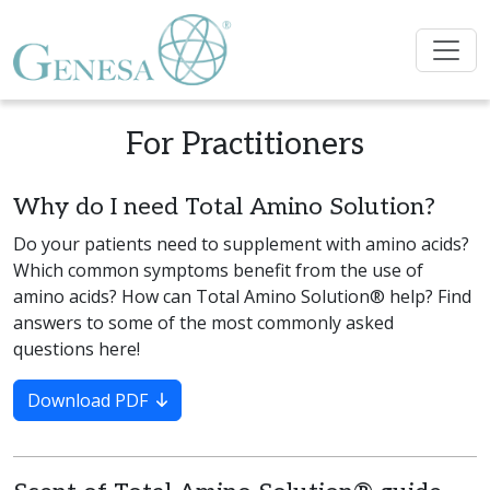
For Practitioners
Why do I need Total Amino Solution?
Do your patients need to supplement with amino acids?
Which common symptoms benefit from the use of
amino acids? How can Total Amino Solution® help? Find
answers to some of the most commonly asked
questions here!
Download PDF