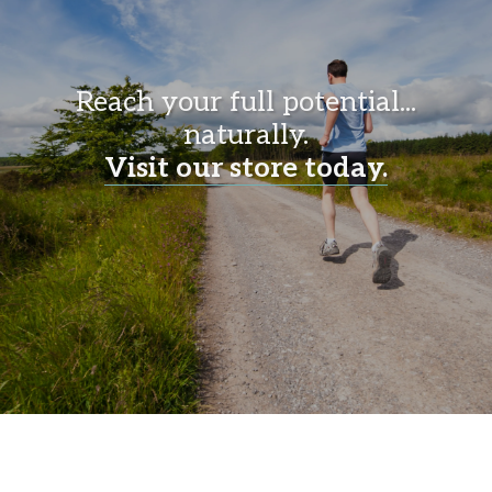
Reach your full potential...
naturally.
Visit our store today.