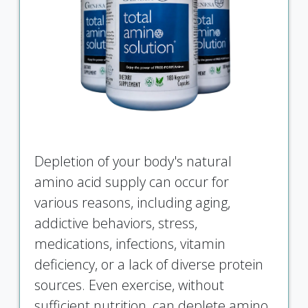
Depletion of your body's natural
amino acid supply can occur for
various reasons, including aging,
addictive behaviors, stress,
medications, infections, vitamin
deficiency, or a lack of diverse protein
sources. Even exercise, without
sufficient nutrition, can deplete amino