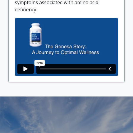
symptoms associated with amino acid
deficiency.