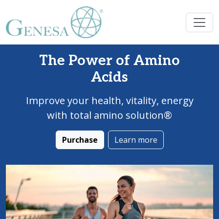
The Power of Amino
Acids
Improve your health, vitality, energy
with total amino solution®
Purchase
Learn more