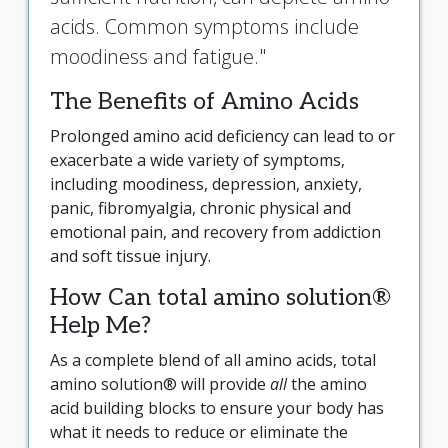
acids. Common symptoms include
moodiness and fatigue."
The Benefits of Amino Acids
Prolonged amino acid deficiency can lead to or
exacerbate a wide variety of symptoms,
including moodiness, depression, anxiety,
panic, fibromyalgia, chronic physical and
emotional pain, and recovery from addiction
and soft tissue injury.
How Can total amino solution®
Help Me?
As a complete blend of all amino acids, total
amino solution® will provide
all
the amino
acid building blocks to ensure your body has
what it needs to reduce or eliminate the