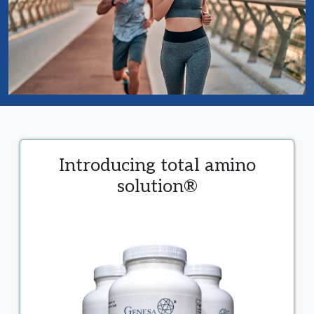
Introducing total amino
solution®