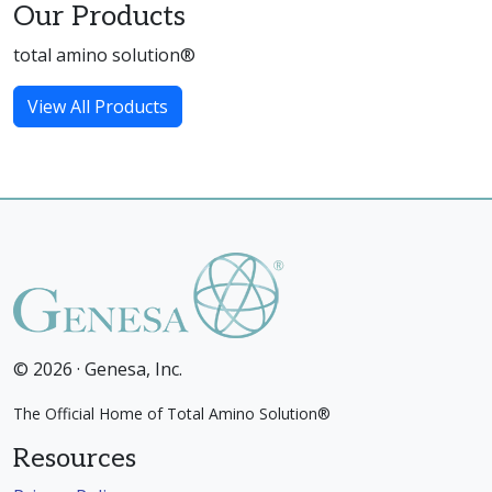
Our Products
total amino solution®
View All Products
© 2026 · Genesa, Inc.
The Official Home of Total Amino Solution®
Resources